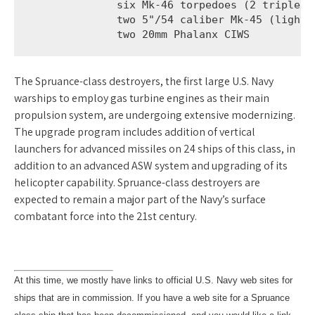
              six Mk-46 torpedoes (2 triple mo
              two 5"/54 caliber Mk-45 (lightwe
              two 20mm Phalanx CIWS
The Spruance-class destroyers, the first large U.S. Navy
warships to employ gas turbine engines as their main
propulsion system, are undergoing extensive modernizing.
The upgrade program includes addition of vertical
launchers for advanced missiles on 24 ships of this class, in
addition to an advanced ASW system and upgrading of its
helicopter capability. Spruance-class destroyers are
expected to remain a major part of the Navy’s surface
combatant force into the 21st century.
At this time, we mostly have links to official U.S. Navy web sites for
ships that are in commission. If you have a web site for a Spruance