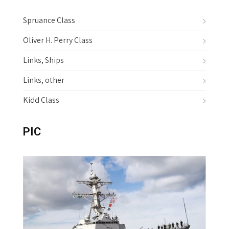
v
i
Spruance Class
g
Oliver H. Perry Class
a
Links, Ships
t
i
Links, other
o
Kidd Class
n
PIC