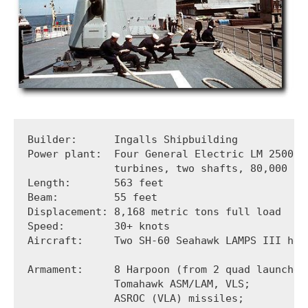
Builder:      Ingalls Shipbuilding

Power plant:  Four General Electric LM 2500 ga
              turbines, two shafts, 80,000 sha
Length:       563 feet

Beam:         55 feet 

Displacement: 8,168 metric tons full load

Speed:        30+ knots

Aircraft:     Two SH-60 Seahawk LAMPS III helo
Armament:     8 Harpoon (from 2 quad launchers
              Tomahawk ASM/LAM, VLS;  

              ASROC (VLA) missiles; 
