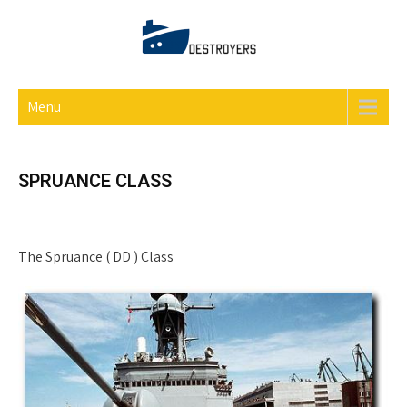
DESTROYERS ONLINE
Menu
SPRUANCE CLASS
The Spruance ( DD ) Class