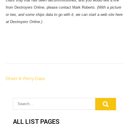
class ship that has been decommissioned, and you would like a link
from Destroyers Online, please contact Mark Roberts.
(With a picture
or two, and some ships data to go with it, we can start a web site here
at Destroyers Online.)
P
Oliver H. Perry Class
o
s
t
n
a
ALL LIST PAGES